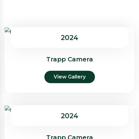
2024
Trapp Camera
View Gallery
2024
Trapp Camera