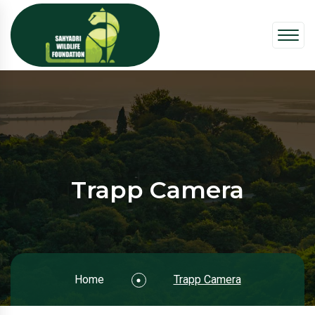
Trapp Camera
Home
Trapp Camera