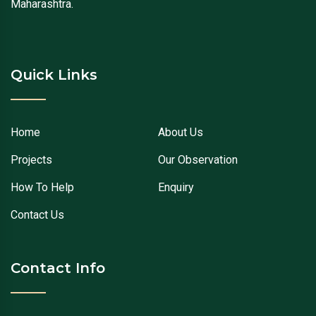
Maharashtra.
Quick Links
Home
About Us
Projects
Our Observation
How To Help
Enquiry
Contact Us
Contact Info