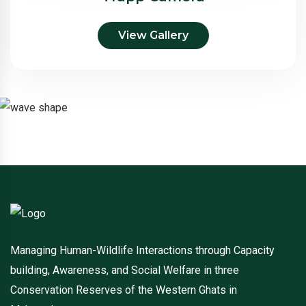
View Gallery
Managing Human-Wildlife Interactions through Capacity
building, Awareness, and Social Welfare in three
Conservation Reserves of the Western Ghats in