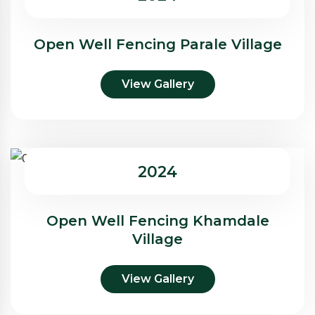
Open Well Fencing Parale Village
View Gallery
2024
Open Well Fencing Khamdale
Village
View Gallery