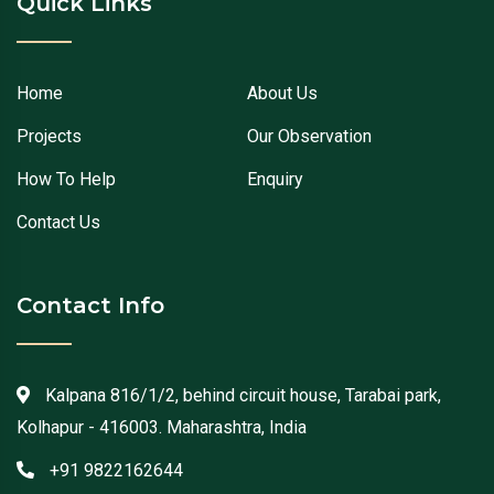
Quick Links
Home
About Us
Projects
Our Observation
How To Help
Enquiry
Contact Us
Contact Info
Kalpana 816/1/2, behind circuit house, Tarabai park,
Kolhapur - 416003. Maharashtra, India
+91 9822162644