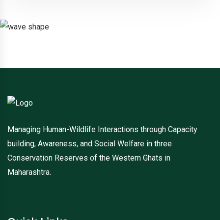
Managing Human-Wildlife Interactions through Capacity
building, Awareness, and Social Welfare in three
Conservation Reserves of the Western Ghats in
Maharashtra.