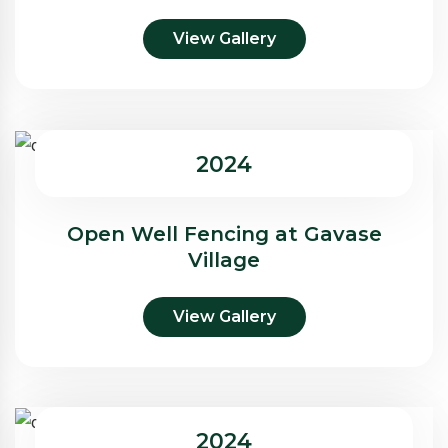
View Gallery
2024
Open Well Fencing at Gavase
Village
View Gallery
2024