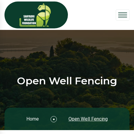
Open Well Fencing
Home
Open Well Fencing