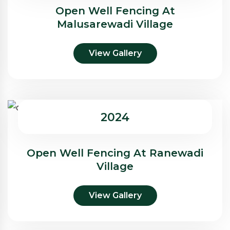
Open Well Fencing At
Malusarewadi Village
View Gallery
2024
Open Well Fencing At Ranewadi
Village
View Gallery