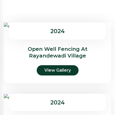
2024
Open Well Fencing At
Rayandewadi Village
View Gallery
2024