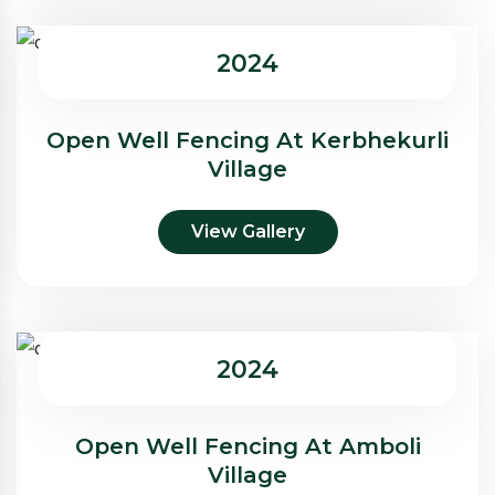
2024
Open Well Fencing At Kerbhekurli
Village
View Gallery
2024
Open Well Fencing At Amboli
Village